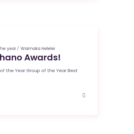
the year
Waimaka Helelei
ohano Awards!
f the Year Group of the Year Best