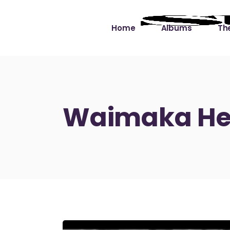
Home
Albums
The
Cut the Dead Some
Gra
Slack
Mus
Waimaka Hel
Learning You By 
Mus
Heart
Not
Soul Sound Slack
Bet
Waimaka Helelei
Slackin’ on Dylan
Live at Ward’s Raft
Nā Pō Mākole – The
Night Rainbows