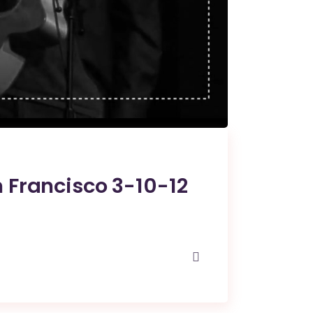
 Francisco 3-10-12