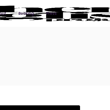
out
Booking
Press
ks