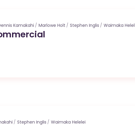
Dennis Kamakahi
Marlowe Holt
Stephen Inglis
Waimaka Helel
ommercial
makahi
Stephen Inglis
Waimaka Helelei