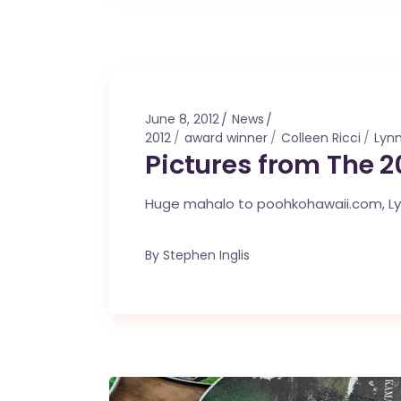
June 8, 2012
News
2012
award winner
Colleen Ricci
Lynn
Pictures from The 
Huge mahalo to poohkohawaii.com, Lynn 
By
Stephen Inglis