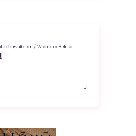
ohkohawaii.com
Waimaka Helelei
!