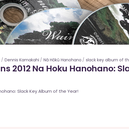
r
Dennis Kamakahi
Nā Hōkū Hanohano
slack key album of t
ns 2012 Na Hoku Hanohano: Sl
anohano: Slack Key Album of the Year!