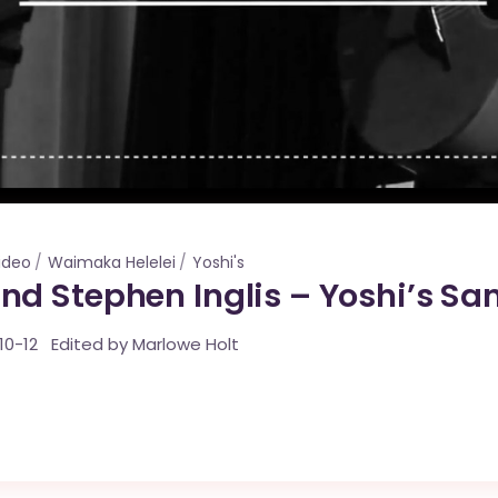
ideo
Waimaka Helelei
Yoshi's
d Stephen Inglis – Yoshi’s San
10-12 Edited by Marlowe Holt