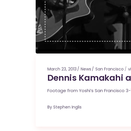
March 23, 2013
News
San Francisco
v
Dennis Kamakahi an
Footage from Yoshi’s San Francisco 3-
By
Stephen Inglis