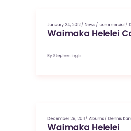
January 24, 2012
News
commercial
Waimaka Helelei C
By
Stephen Inglis
December 28, 2011
Albums
Dennis Ka
Waimaka Helelei