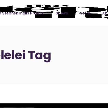
 Stephen Inglis Project
Shows
Store
Ab
 
titude
Lin
ic is a River
elei Tag
ic is a River Live
hing Left to Prove
ter Than it All
ers
 