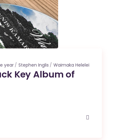
he year
Stephen Inglis
Waimaka Helelei
ack Key Album of