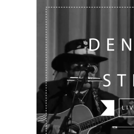
Mahina O Wai’alae
Driftwood
Fringes of the 
Wayside