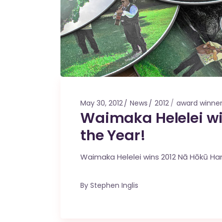
May 30, 2012
News
2012
award winne
Waimaka Helelei wi
the Year!
Waimaka Helelei wins 2012 Nā Hōkū H
By
Stephen Inglis