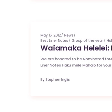
May 15, 2012
News
Best Liner Notes
Group of the year
Ha
Waiamaka Helelei:
We are honored to be Nominated for4
Liner Notes Haku mele Mahalo for your
By
Stephen Inglis