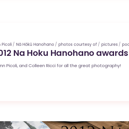
 Picoli
Nā Hōkū Hanohano
photos courtesy of
pictures
po
2012 Na Hoku Hanohano awards
Picoli, and Colleen Ricci for all the great photography!