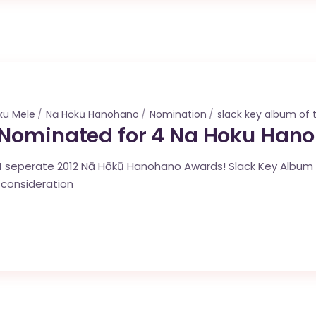
ku Mele
Nā Hōkū Hanohano
Nomination
slack key album of 
 Nominated for 4 Na Hoku Han
 seperate 2012 Nā Hōkū Hanohano Awards! Slack Key Album o
 consideration