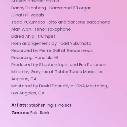
Steven Howells-drums
Danny Eisenberg- Hammond B3 organ
Ginai Hill-vocals
Todd Yukumoto- alto and baritone saxophone
Alan Wan- tenor saxophone
Eldred Ahlo- trumpet
Horn arrangement by Todd Yukumoto
Recorded by Pierre Grill at Rendezvous
Recording, Honolulu. HI
Produced by Stephen Inglis and Eric Petersen
Mixed by Gary Lux at Tubby Tunes Music, Los
Angeles, CA
Mastered by David Donnelly at DNA Mastering,
Los Angeles, CA
Artists
Stephen Inglis Project
Genres
Folk
Rock