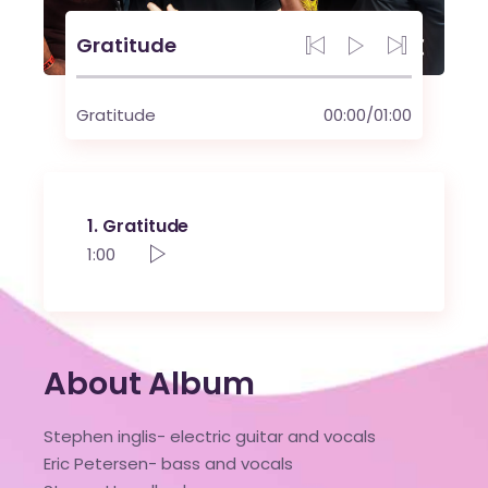
Gratitude
Gratitude
00:00
/
01:00
1
Gratitude
1:00
About Album
Stephen inglis- electric guitar and vocals
Eric Petersen- bass and vocals