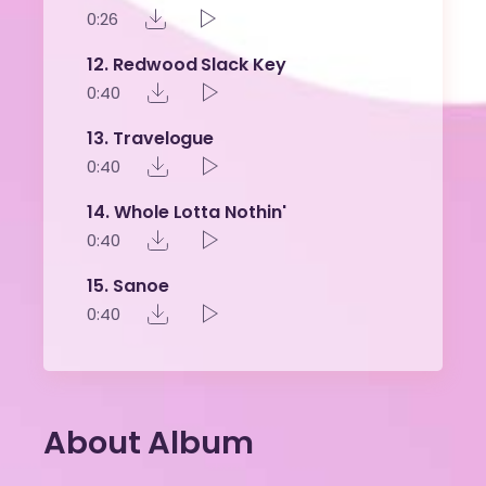
0:26
12
Redwood Slack Key
0:40
13
Travelogue
0:40
14
Whole Lotta Nothin'
0:40
15
Sanoe
0:40
About Album