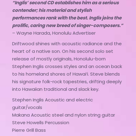
“Inglis’ second CD establishes him as a serious
contender; his material and stylish
performances rank with the best. Inglis joins the
prolific, caring new breed of singer-composers.”
– Wayne Harada, Honolulu Advertiser
Driftwood shines with acoustic radiance and the
heart of a native son. On his second solo set
release of mostly originals, Honolulu-born
Stephen Inglis crosses styles and an ocean back
to his homeland shores of Hawai‘i. Steve blends
his signature folk-rock tapestries, drifting deeply
into Hawaiian traditional and slack key.
Stephen Inglis Acoustic and electric
guitar/vocals
Makana Acoustic steel and nylon string guitar
Steve Howells Percussion
Pierre Grill Bass