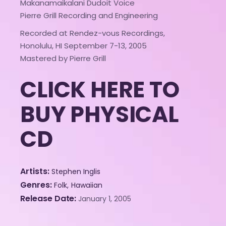
Makanamaikalani Dudoit Voice
Pierre Grill Recording and Engineering
Recorded at Rendez-vous Recordings,
Honolulu, HI September 7-13, 2005
Mastered by Pierre Grill
CLICK HERE TO
BUY PHYSICAL
CD
Artists
Stephen Inglis
Genres
Folk
Hawaiian
Release Date
January 1, 2005