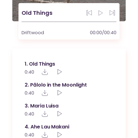
Old Things
Driftwood
00:00
/
00:40
1
Old Things
0:40
2
Pālolo in the Moonlight
0:40
3
Maria Luisa
0:40
4
Ahe Lau Makani
0:40