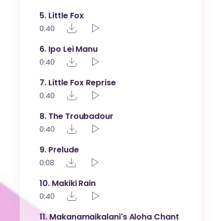
5
Little Fox
0:40
6
Ipo Lei Manu
0:40
7
Little Fox Reprise
0:40
8
The Troubadour
0:40
9
Prelude
0:08
10
Makiki Rain
0:40
11
Makanamaikalani's Aloha Chant