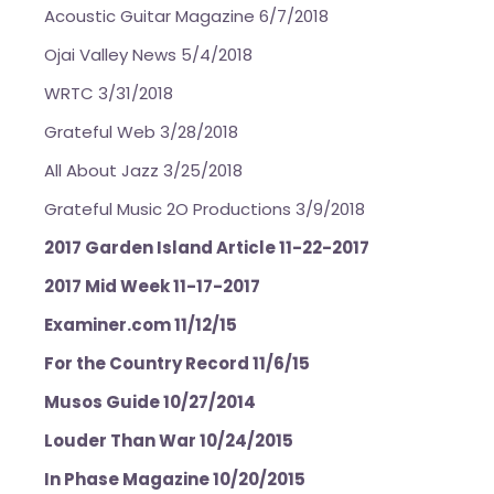
Acoustic Guitar Magazine 6/7/2018
Ojai Valley News 5/4/2018
WRTC 3/31/2018
Grateful Web 3/28/2018
All About Jazz 3/25/2018
Grateful Music 2O Productions 3/9/2018
2017 Garden Island Article 11-22-2017
2017 Mid Week 11-17-2017
Examiner.com 11/12/15
For the Country Record 11/6/15
Musos Guide 10/27/2014
Louder Than War 10/24/2015
In Phase Magazine 10/20/2015