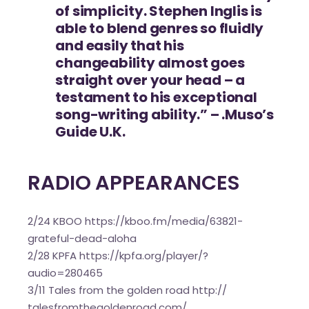
of simplicity. Stephen Inglis is
able to blend genres so fluidly
and easily that his
changeability almost goes
straight over your head – a
testament to his exceptional
song-writing ability.” – .Muso’s
Guide U.K.
RADIO APPEARANCES
2/24 KBOO
https://kboo.fm/media/
63821-
grateful-dead-aloha
2/28 KPFA
https://kpfa.org/player/?
audio=280465
3/11 Tales from the golden road
http://
talesfromthegoldenroad.com/