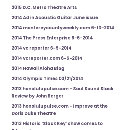
2015 D.C. Metro Theatre Arts
2014 Ad in Acoustic Guitar June issue
2014 montereycountyweekly.com 6-13-2014
2014
The Press Enterprise 6-6-2014
2014
vc reporter 6-5-2014
2014 vcreporter.com 6-5-2014
2014 Hawaii Aloha Blog
2014 Olympia Times 03/21/2014
2013 honolulupulse.com – Soul Sound Slack
Review by John Berger
2013 honolulupulse.com – Improve at the
Doris Duke Theatre
2013 Historic ‘Slack Key’ show comes to