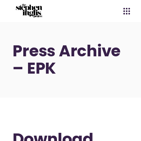
Press Archive
– EPK
Download