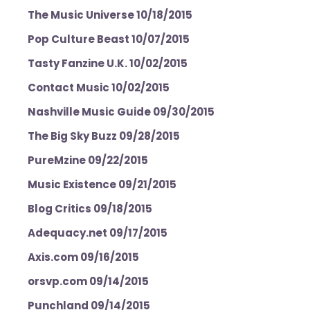
The Music Universe 10/18/2015
Pop Culture Beast 10/07/2015
Tasty Fanzine U.K. 10/02/2015
Contact Music 10/02/2015
Nashville Music Guide 09/30/2015
The Big Sky Buzz 09/28/2015
PureMzine 09/22/2015
Music Existence 09/21/2015
Blog Critics 09/18/2015
Adequacy.net 09/17/2015
Axis.com 09/16/2015
orsvp.com 09/14/2015
Punchland 09/14/2015