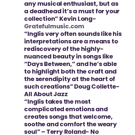
any musical enthusiast, but as
a deadhead it’s a must for your
collection” Kevin Long-
Gratefulmusic.com
“Inglis very often sounds like his
interpretations are a means to
rediscovery of the highly-
nuanced beauty in songs like
“Days Between,” and he’s able
to highlight both the craft and
the serendipity at the heart of
such creations” Doug Collette-
All About Jazz
“Inglis takes the most
complicated emotions and
creates songs that welcome,
soothe and comfort the weary
soul” – Terry Roland- No