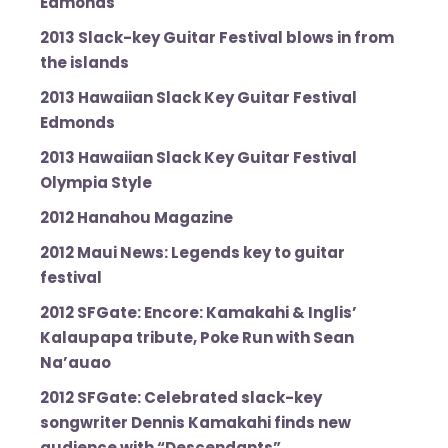
Edmonds
2013 Slack-key Guitar Festival blows in from
the islands
2013 Hawaiian Slack Key Guitar Festival
Edmonds
2013 Hawaiian Slack Key Guitar Festival
Olympia Style
2012 Hanahou Magazine
2012 Maui News: Legends key to guitar
festival
2012 SFGate: Encore: Kamakahi & Inglis’
Kalaupapa tribute, Poke Run with Sean
Na’auao
2012 SFGate: Celebrated slack-key
songwriter Dennis Kamakahi finds new
audience with “Descendants”