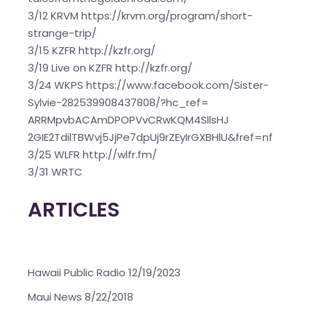
3/12 KRVM
https://krvm.org/program/
short-
strange-trip/
3/15 KZFR
http://kzfr.org/
3/19 Live on KZFR
http://kzfr.org/
3/24 WKPS
https://www.facebook.com/
Sister-
Sylvie-282539908437808/
?hc_ref=
ARRMpvbACAmDPOPVvCRwKQM4SIlsHJ
2GIE2TdilTBWvj5JjPe7dpUj9rZEyI
rGXBHlU&fref=nf
3/25 WLFR
http://wlfr.fm/
3/31
WRTC
ARTICLES
Hawaii Public Radio 12/19/2023
Maui News 8/22/2018