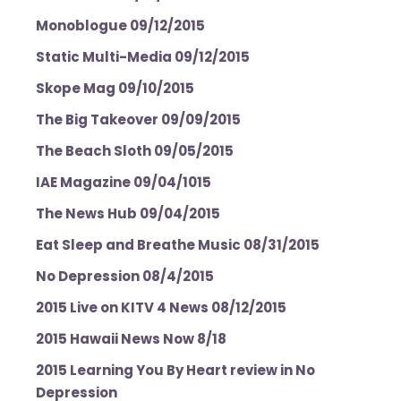
Monoblogue 09/12/2015
Static Multi-Media 09/12/2015
Skope Mag 09/10/2015
The Big Takeover 09/09/2015
The Beach Sloth 09/05/2015
IAE Magazine 09/04/1015
The News Hub 09/04/2015
Eat Sleep and Breathe Music 08/31/2015
No Depression 08/4/2015
2015 Live on KITV 4 News 08/12/2015
2015 Hawaii News Now 8/18
2015 Learning You By Heart review in No
Depression