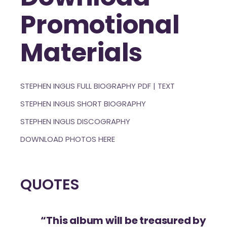
Promotional
Materials
STEPHEN INGLIS FULL BIOGRAPHY
PDF
|
TEXT
STEPHEN INGLIS SHORT BIOGRAPHY
STEPHEN INGLIS DISCOGRAPHY
DOWNLOAD PHOTOS HERE
QUOTES
“This album will be treasured by