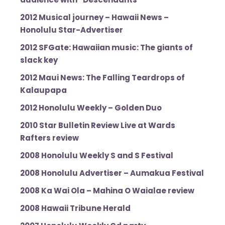
2012 Musical journey – Hawaii News –
Honolulu Star-Advertiser
2012 SFGate: Hawaiian music: The giants of
slack key
2012 Maui News: The Falling Teardrops of
Kalaupapa
2012 Honolulu Weekly – Golden Duo
2010 Star Bulletin Review Live at Wards
Rafters review
2008 Honolulu Weekly S and S Festival
2008 Honolulu Advertiser – Aumakua Festival
2008 Ka Wai Ola – Mahina O Waialae review
2008 Hawaii Tribune Herald