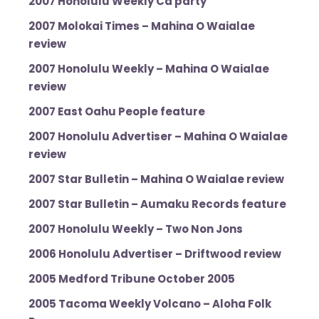
2007 Honolulu Weekly Cd party
2007 Molokai Times – Mahina O Waialae
review
2007 Honolulu Weekly – Mahina O Waialae
review
2007 East Oahu People feature
2007 Honolulu Advertiser – Mahina O Waialae
review
2007 Star Bulletin – Mahina O Waialae review
2007 Star Bulletin – Aumaku Records feature
2007 Honolulu Weekly – Two Non Jons
2006 Honolulu Advertiser – Driftwood review
2005 Medford Tribune October 2005
2005 Tacoma Weekly Volcano – Aloha Folk