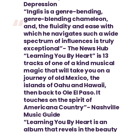
Depression
“Inglis is a genre-bending,
genre-blending chameleon,
and, the fluidity and ease with
which he navigates such a wide
spectrum of influences is truly
exceptional”- The News Hub
“Learning You By Heart” is 13
tracks of one of a kind musical
magic that will take you on a
journey of old Mexico, the
islands of Oahu and Hawaii,
then back to Ole El Paso. It
touches on the spirit of
Americana Country”- Nashville
Music Guide
“Learning You By Heart is an
album that revels in the beauty