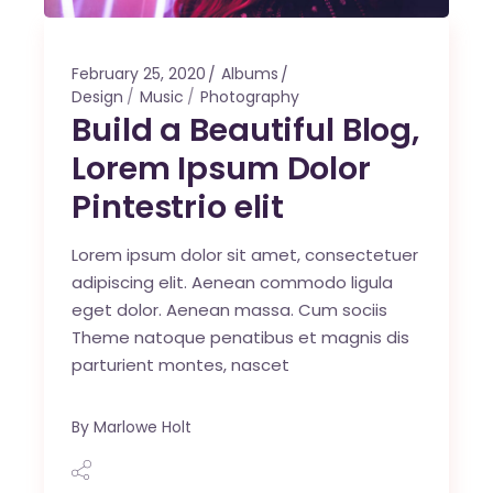
February 25, 2020
Albums
Design
Music
Photography
Build a Beautiful Blog,
Lorem Ipsum Dolor
Pintestrio elit
Lorem ipsum dolor sit amet, consectetuer
adipiscing elit. Aenean commodo ligula
eget dolor. Aenean massa. Cum sociis
Theme natoque penatibus et magnis dis
parturient montes, nascet
By
Marlowe Holt