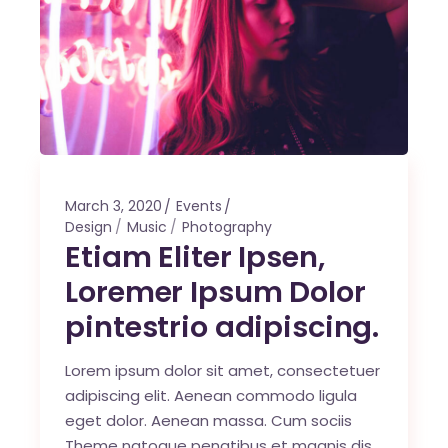
March 3, 2020
Events
Design
Music
Photography
Etiam Eliter Ipsen,
Loremer Ipsum Dolor
pintestrio adipiscing.
Lorem ipsum dolor sit amet, consectetuer
adipiscing elit. Aenean commodo ligula
eget dolor. Aenean massa. Cum sociis
Theme natoque penatibus et magnis dis