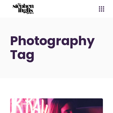
Photography
Tag