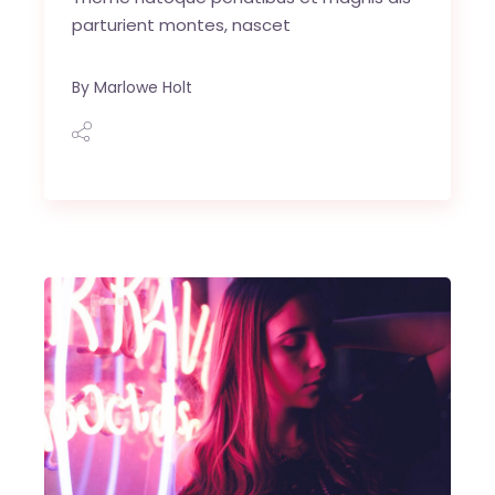
parturient montes, nascet
By
Marlowe Holt