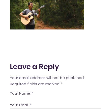
Leave a Reply
Your email address will not be published.
Required fields are marked
*