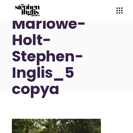
Marlowe-
Holt-
Stephen-
Inglis_5
copya