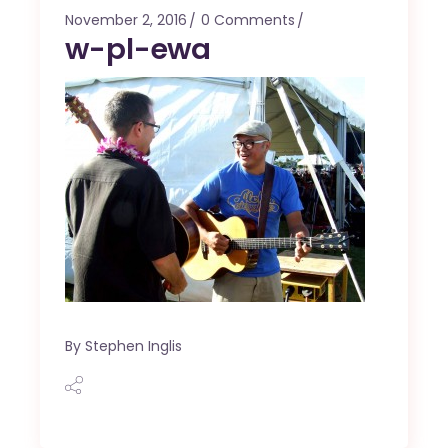
November 2, 2016
0 Comments
w-pl-ewa
By
Stephen Inglis