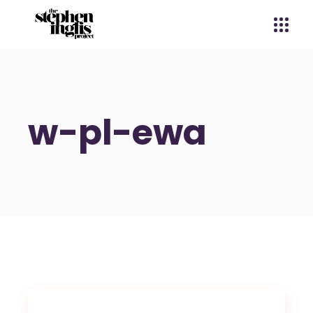
w-pl-ewa