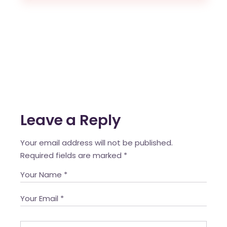
Leave a Reply
Your email address will not be published.
Required fields are marked
*