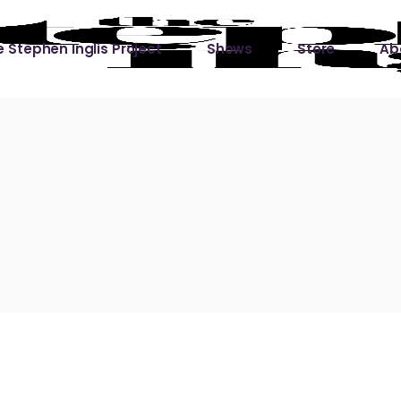
 Stephen Inglis Project
Shows
Store
Ab
 
titude
Lin
ic is a River
ic is a River Live
hing Left to Prove
ter Than it All
ers
 