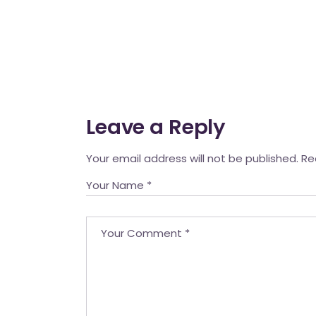
Leave a Reply
Your email address will not be published.
Re