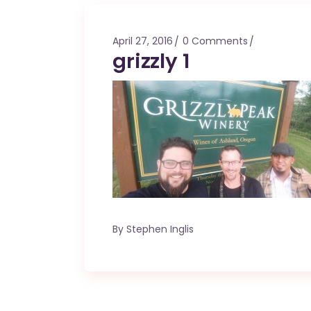
Mahina O Wai’alae
Driftwood
April 27, 2016
0 Comments
Fringes of the 
grizzly 1
Wayside
By
Stephen Inglis