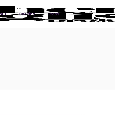
out
Booking
Press
ks