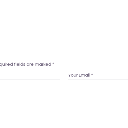
quired fields are marked
*