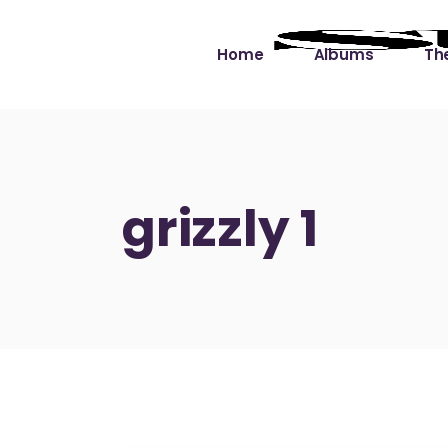
Home
Albums
The
Cut the Dead Some
Gra
Slack
Mus
grizzly 1
Learning You By 
Mus
Heart
Not
Soul Sound Slack
Bet
Waimaka Helelei
Slackin’ on Dylan
Live at Ward’s Raft
Nā Pō Mākole – The
Night Rainbows