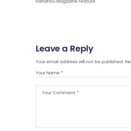
Hanahou Magazine feature
Mahina O Wai’alae
Driftwood
Fringes of the 
Wayside
Leave a Reply
Your email address will not be published.
Re