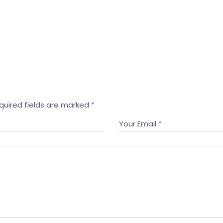
quired fields are marked
*