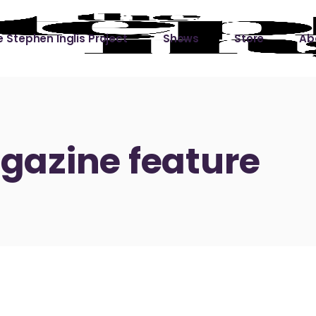
 Stephen Inglis Project
Shows
Store
Ab
 
titude
Lin
ic is a River
azine feature
ic is a River Live
hing Left to Prove
ter Than it All
ers
 