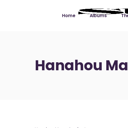
Home
Albums
The
Cut the Dead Some
Gra
Slack
Mus
Hanahou Mag
Learning You By 
Mus
Heart
Not
Soul Sound Slack
Bet
Waimaka Helelei
Slackin’ on Dylan
Live at Ward’s Raft
Nā Pō Mākole – The
Night Rainbows