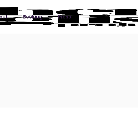
out
Booking
Press
ks