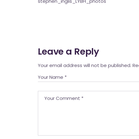
stephen_inglis_LYBH_photos
Mahina O Wai’alae
Driftwood
Fringes of the 
Wayside
Leave a Reply
Your email address will not be published.
Re