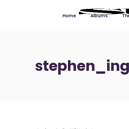
Home
Albums
The
Cut the Dead Some
Gra
Slack
Mus
stephen_ing
Learning You By 
Mus
Heart
Not
Soul Sound Slack
Bet
Waimaka Helelei
Slackin’ on Dylan
Live at Ward’s Raft
Nā Pō Mākole – The
Night Rainbows