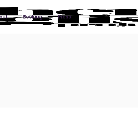
out
Booking
Press
ks