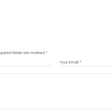
quired fields are marked
*