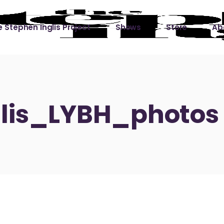
 Stephen Inglis Project
Shows
Store
Ab
 
titude
Lin
ic is a River
lis_LYBH_photos
ic is a River Live
hing Left to Prove
ter Than it All
ers
 