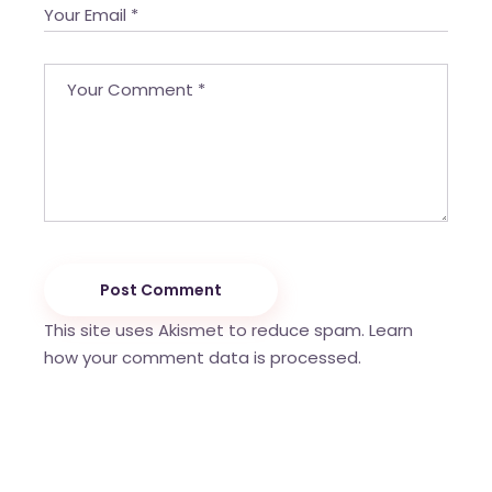
Post Comment
This site uses Akismet to reduce spam.
Learn
how your comment data is processed.