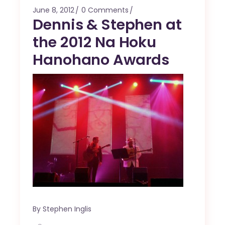
June 8, 2012
0 Comments
Dennis & Stephen at
the 2012 Na Hoku
Hanohano Awards
By
Stephen Inglis