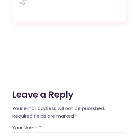
Leave a Reply
Your email address will not be published.
Required fields are marked
*