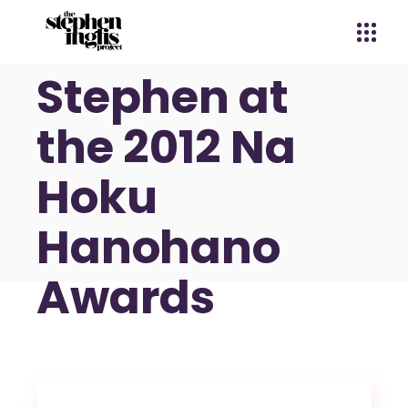
Dennis &
Stephen at
the 2012 Na
Hoku
Hanohano
Awards