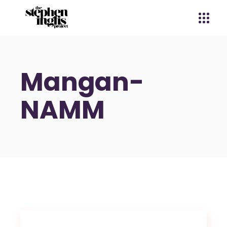
Mangan-
NAMM