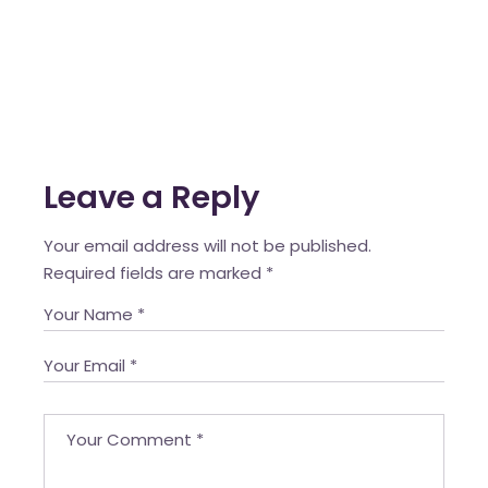
Leave a Reply
Your email address will not be published.
Required fields are marked
*