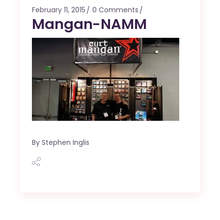
February 11, 2015
0 Comments
Mangan-NAMM
By
Stephen Inglis