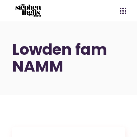
Lowden fam
NAMM