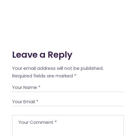
Leave a Reply
Your email address will not be published.
Required fields are marked
*