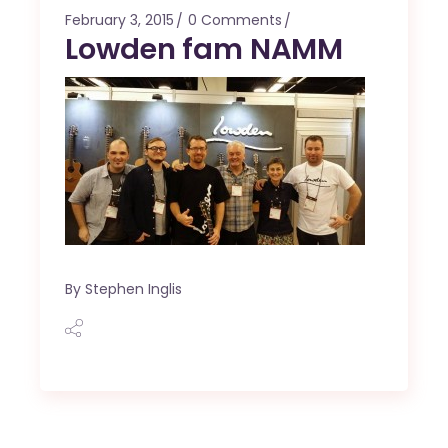
February 3, 2015
0 Comments
Lowden fam NAMM
By
Stephen Inglis