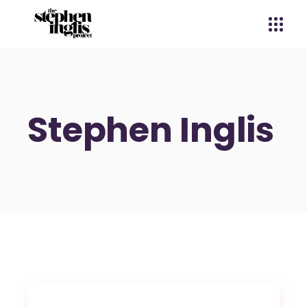
Stephen Inglis