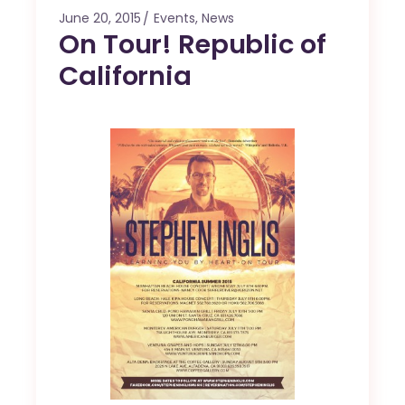
June 20, 2015
Events
,
News
On Tour! Republic of
California