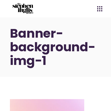
Banner-
background-
img-1