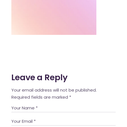
Leave a Reply
Your email address will not be published.
Required fields are marked
*