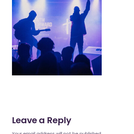
Leave a Reply
Your email address will not be published.