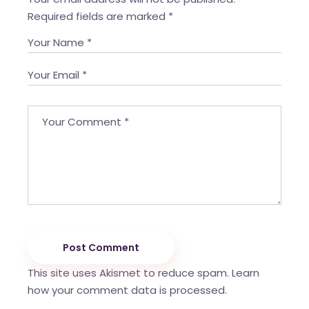
Required fields are marked
*
Post Comment
This site uses Akismet to reduce spam.
Learn
how your comment data is processed.