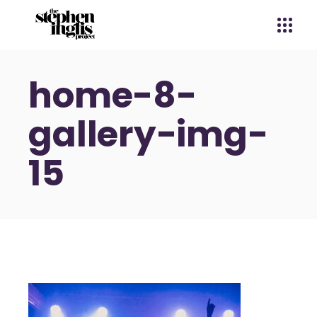
home-8-
gallery-img-
15