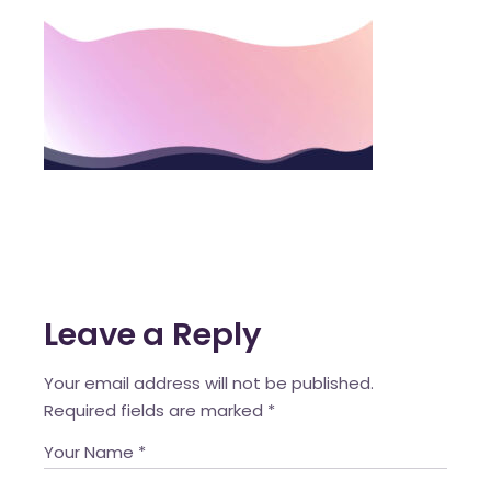
Leave a Reply
Your email address will not be published.
Required fields are marked
*