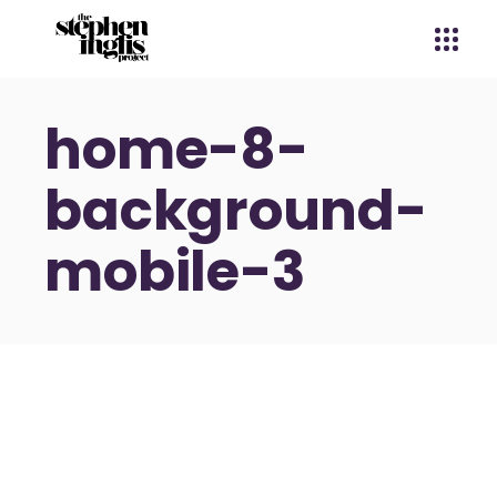
home-8-
background-
mobile-3