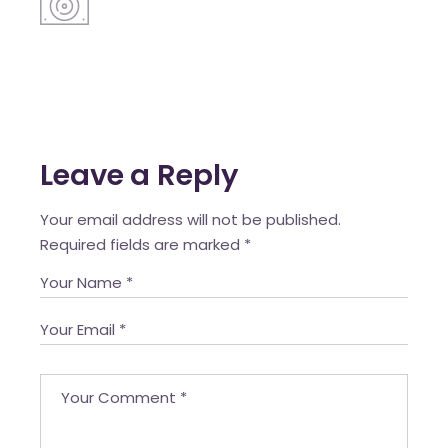
Leave a Reply
Your email address will not be published.
Required fields are marked
*