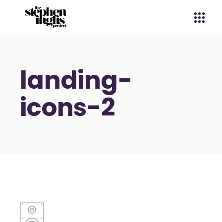
landing-
icons-2