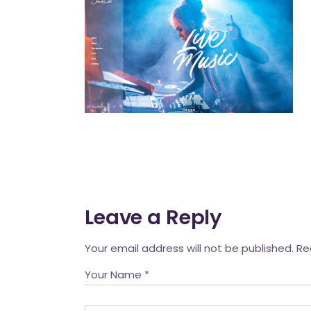
Mahina O Wai’alae
Driftwood
Fringes of the 
Wayside
Leave a Reply
Your email address will not be published.
Re