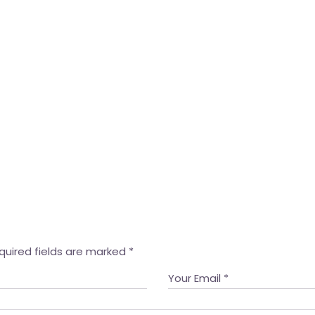
quired fields are marked
*