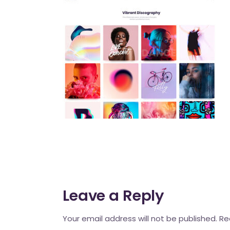
Mahina O Wai’alae
Driftwood
Fringes of the 
Wayside
Leave a Reply
Your email address will not be published.
Re