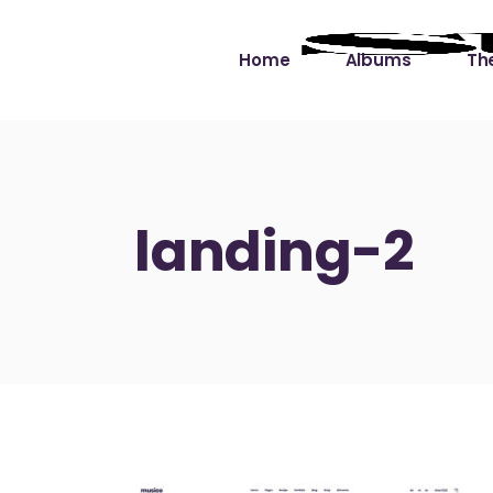
Home
Albums
The
Cut the Dead Some
Gra
Slack
Mus
landing-2
Learning You By 
Mus
Heart
Not
Soul Sound Slack
Bet
Waimaka Helelei
Slackin’ on Dylan
Live at Ward’s Raft
Nā Pō Mākole – The
Night Rainbows