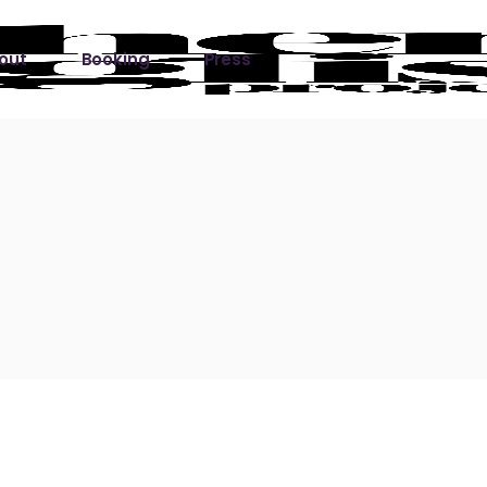
out
Booking
Press
ks