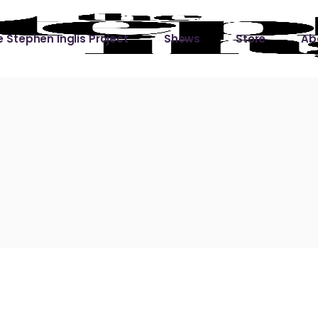
 Stephen Inglis Project
Shows
Store
Ab
 
titude
Lin
ic is a River
ic is a River Live
hing Left to Prove
ter Than it All
ers
 