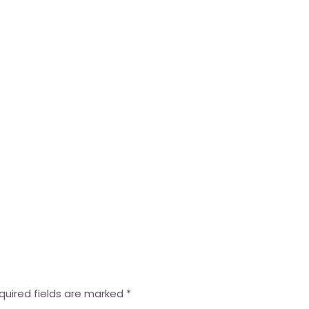
quired fields are marked
*