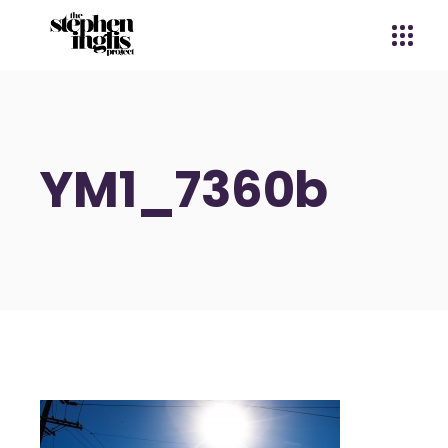
YM1_7360b