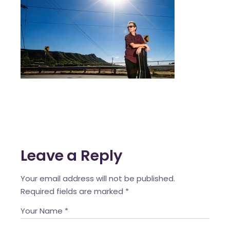
Leave a Reply
Your email address will not be published.
Required fields are marked
*