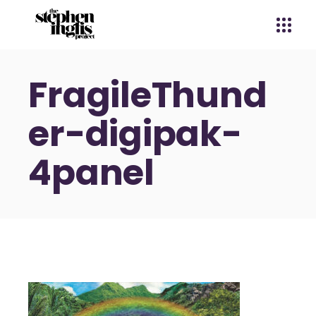
FragileThund
er-digipak-
4panel