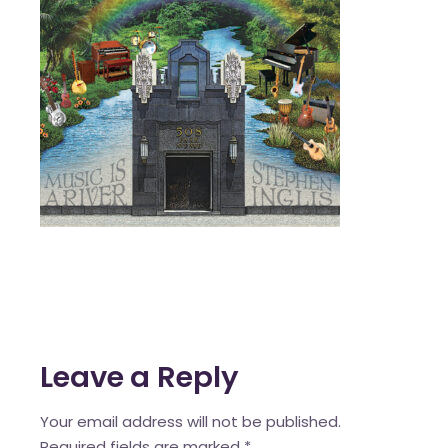
Leave a Reply
Your email address will not be published.
Required fields are marked
*