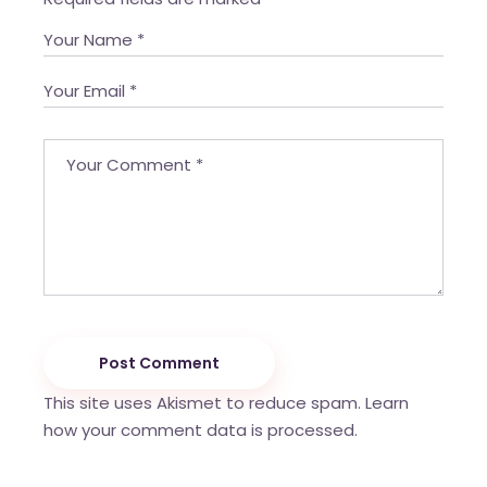
Post Comment
This site uses Akismet to reduce spam.
Learn
how your comment data is processed.