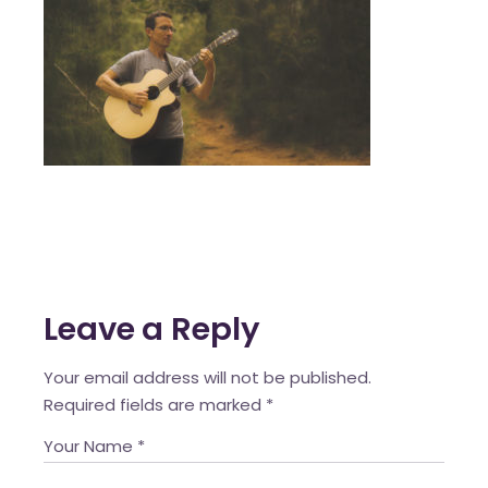
Leave a Reply
Your email address will not be published.
Required fields are marked
*