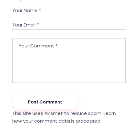
Post Comment
This site uses Akismet to reduce spam.
Learn
how your comment data is processed.