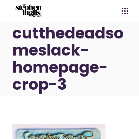
cutthedeadso
meslack-
homepage-
crop-3