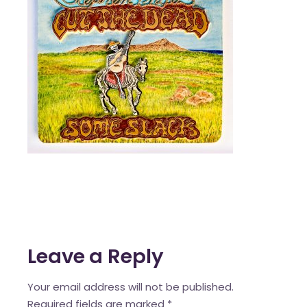
Leave a Reply
Your email address will not be published.
Required fields are marked
*