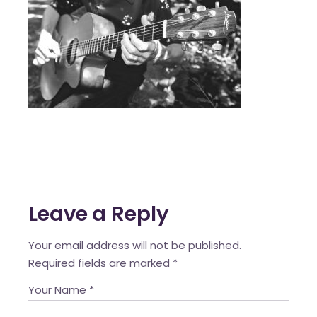
Leave a Reply
Your email address will not be published.
Required fields are marked
*