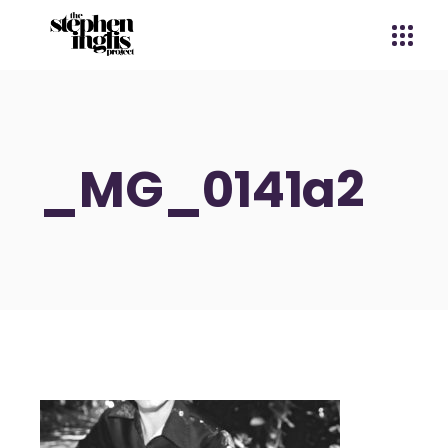
_MG_0141a2