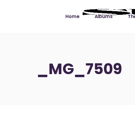
Home
Albums
The
Cut the Dead Some
Gra
Slack
Mus
_MG_7509
Learning You By 
Mus
Heart
Not
Soul Sound Slack
Bet
Waimaka Helelei
Slackin’ on Dylan
Live at Ward’s Raft
Nā Pō Mākole – The
Night Rainbows