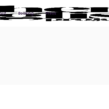
out
Booking
Press
ks