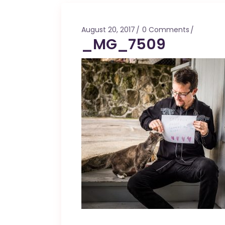
Mahina O Wai’alae
Driftwood
August 20, 2017
0 Comments
Fringes of the 
_MG_7509
Wayside