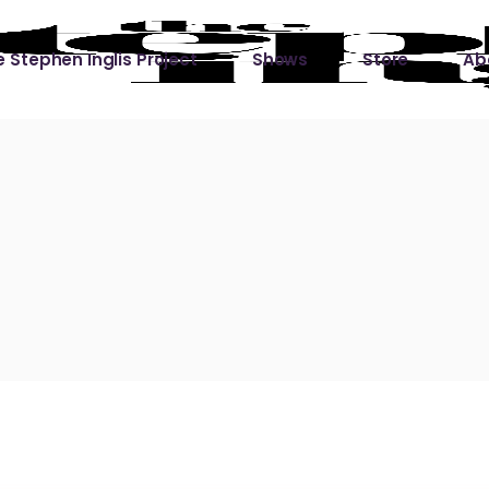
 Stephen Inglis Project
Shows
Store
Ab
 
titude
Lin
ic is a River
ic is a River Live
hing Left to Prove
ter Than it All
ers
 