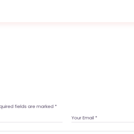
quired fields are marked
*