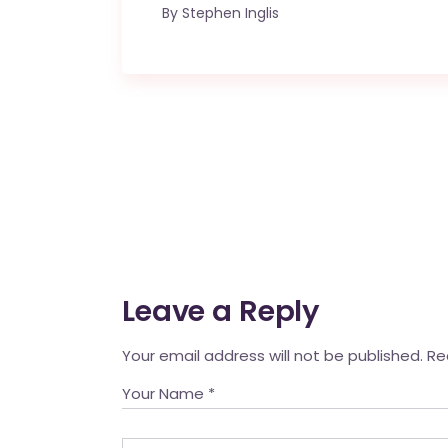
By
Stephen Inglis
Leave a Reply
Your email address will not be published.
Re