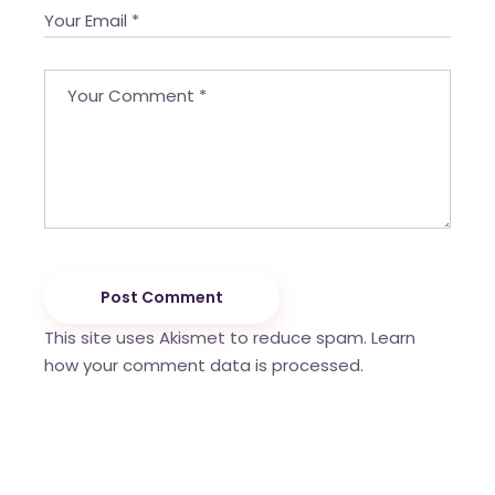
Post Comment
This site uses Akismet to reduce spam.
Learn
how your comment data is processed.