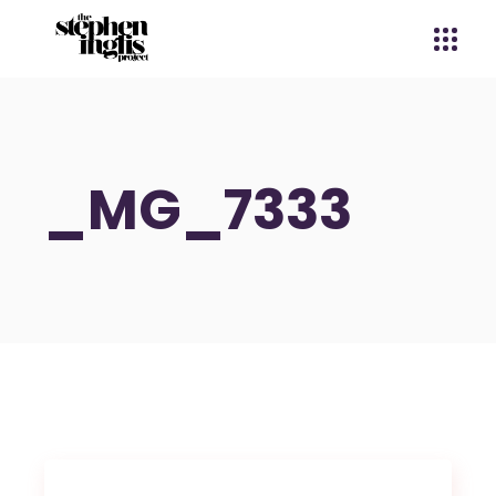
_MG_7333