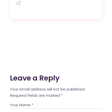
Leave a Reply
Your email address will not be published.
Required fields are marked
*