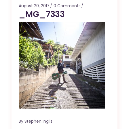
August 20, 2017
0 Comments
_MG_7333
By
Stephen Inglis