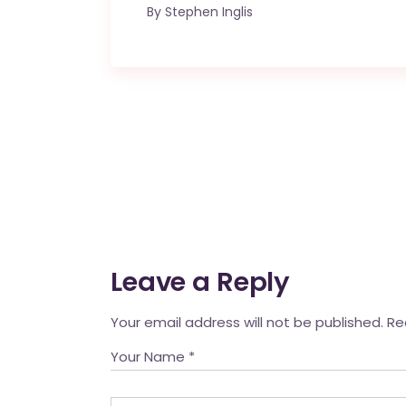
By
Stephen Inglis
Leave a Reply
Your email address will not be published.
Re