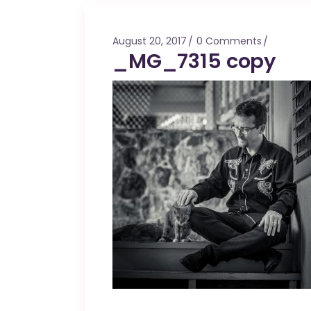
Mahina O Wai’alae
Driftwood
August 20, 2017
0 Comments
Fringes of the 
_MG_7315 copy
Wayside