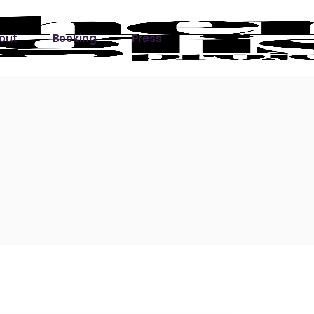
out
Booking
Press
ks