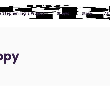
 Stephen Inglis Project
Shows
Store
Ab
 
titude
Lin
ic is a River
opy
ic is a River Live
hing Left to Prove
ter Than it All
ers
 