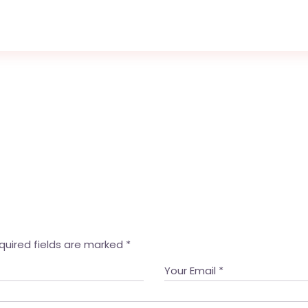
quired fields are marked
*