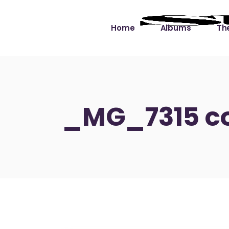
Home
Albums
The
Cut the Dead Some
Gra
Slack
Mus
_MG_7315 c
Learning You By 
Mus
Heart
Not
Soul Sound Slack
Bet
Waimaka Helelei
Slackin’ on Dylan
Live at Ward’s Raft
Nā Pō Mākole – The
Night Rainbows