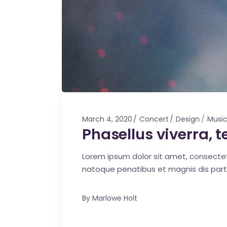
March 4, 2020
Concert
Design
Musi
Phasellus viverra,
Lorem ipsum dolor sit amet, consecte
natoque penatibus et magnis dis part
By
Marlowe Holt