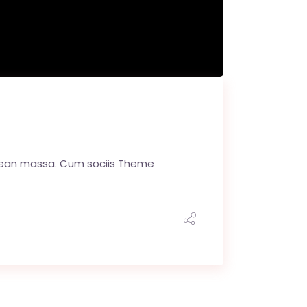
enean massa. Cum sociis Theme