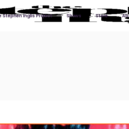
 Stephen Inglis Project
Shows
Store
Ab
 
titude
Lin
ic is a River
ic is a River Live
hing Left to Prove
ter Than it All
ers
 