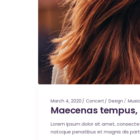
March 4, 2020
Concert
Design
Musi
Maecenas tempus, 
Lorem ipsum dolor sit amet, consecte
natoque penatibus et magnis dis part