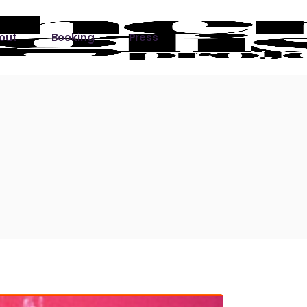
out
Booking
Press
ks