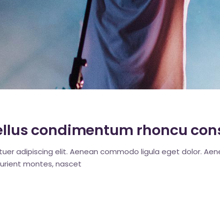
c
 tellus condimentum rhoncu con
tuer adipiscing elit. Aenean commodo ligula eget dolor. A
urient montes, nascet