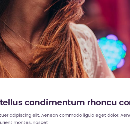
c
tellus condimentum rhoncu co
tuer adipiscing elit. Aenean commodo ligula eget dolor. A
urient montes, nascet