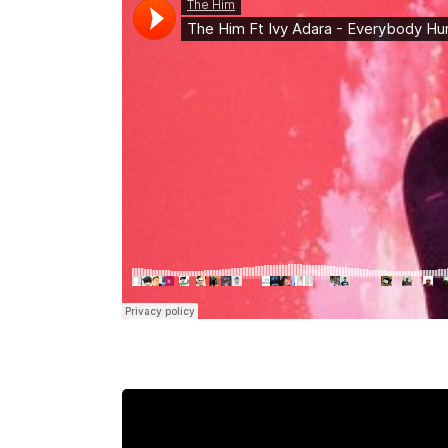
Mahina O Wai’alae
Driftwood
Fringes of the 
Wayside