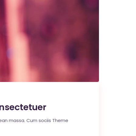
nsectetuer
enean massa. Cum sociis Theme