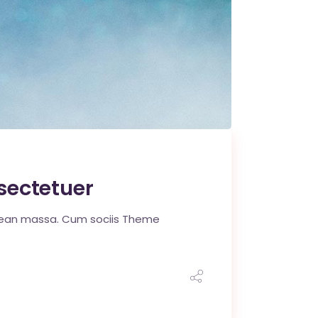
sectetuer
enean massa. Cum sociis Theme