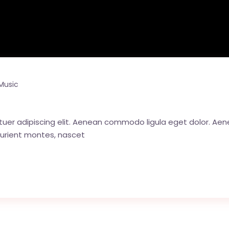
Music
tuer adipiscing elit. Aenean commodo ligula eget dolor. A
urient montes, nascet