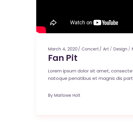
March 4, 2020
Concert
Art
Design
Fan Pit
Lorem ipsum dolor sit amet, consecte
natoque penatibus et magnis dis part
By
Marlowe Holt