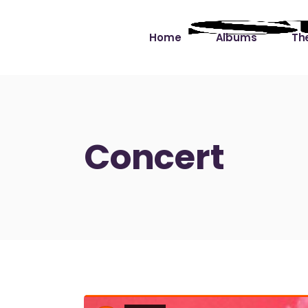
Home
Albums
The
Cut the Dead Some
Gra
Slack
Mus
Concert
Learning You By 
Mus
Heart
Not
Soul Sound Slack
Bet
Waimaka Helelei
Slackin’ on Dylan
Live at Ward’s Raft
Nā Pō Mākole – The
Night Rainbows