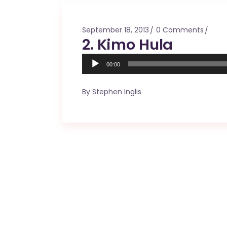
Mahina O Wai’alae
Driftwood
September 18, 2013
0 Comments
Fringes of the 
2. Kimo Hula
Wayside
Audio
00:00
Player
By
Stephen Inglis