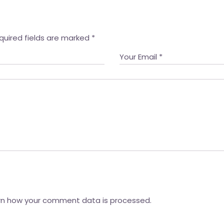
quired fields are marked
*
rn how your comment data is processed.