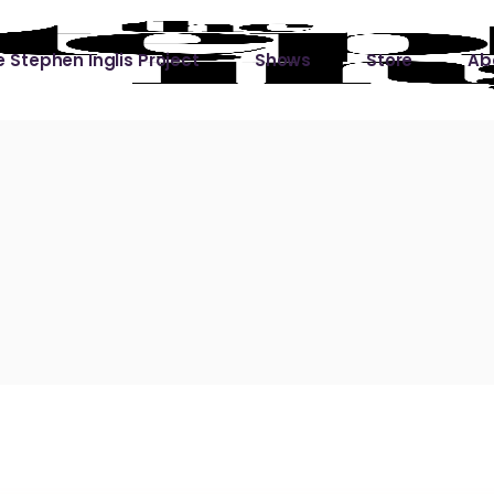
 Stephen Inglis Project
Shows
Store
Ab
 
titude
Lin
ic is a River
ic is a River Live
hing Left to Prove
ter Than it All
ers
 