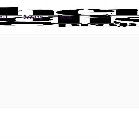
out
Booking
Press
ks