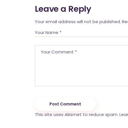
Leave a Reply
Your email address will not be published.
Re
Post Comment
This site uses Akismet to reduce spam.
Lea