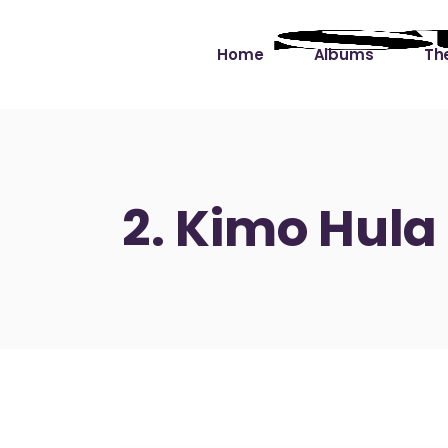
Home
Albums
The
Cut the Dead Some
Gra
Slack
Mus
2. Kimo Hula
Learning You By 
Mus
Heart
Not
Soul Sound Slack
Bet
Waimaka Helelei
Slackin’ on Dylan
Live at Ward’s Raft
Nā Pō Mākole – The
Night Rainbows