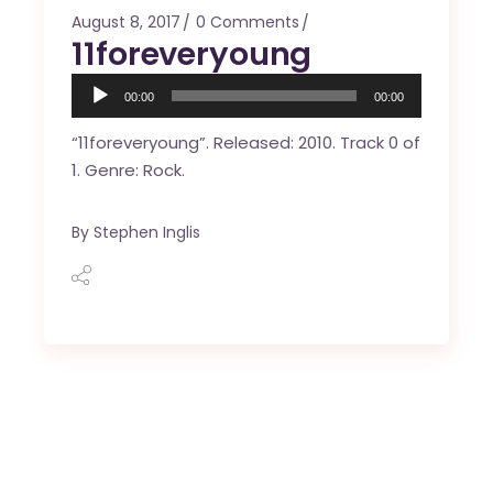
August 8, 2017
0 Comments
11foreveryoung
Audio
00:00
00:00
Player
“11foreveryoung”. Released: 2010. Track 0 of
1. Genre: Rock.
By
Stephen Inglis