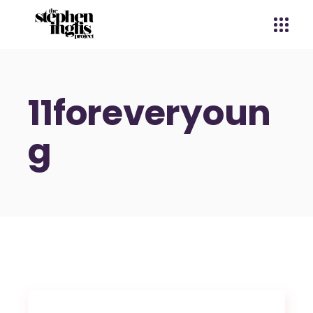
11foreveryoun
g