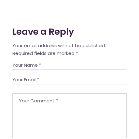
Leave a Reply
Your email address will not be published.
Required fields are marked
*