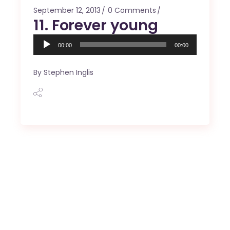
September 12, 2013
0 Comments
11. Forever young
Audio
00:00
00:00
Player
By
Stephen Inglis