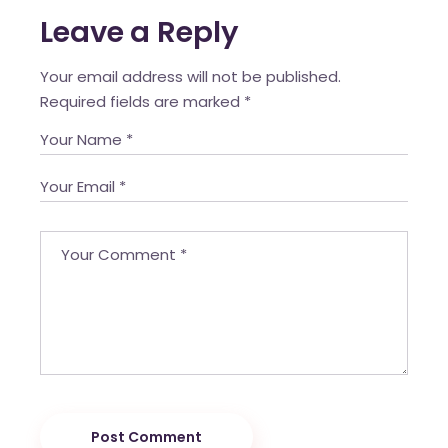
Leave a Reply
Your email address will not be published.
Required fields are marked
*
Post Comment