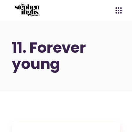
11. Forever
young