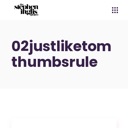
02justliketom
thumbsrule