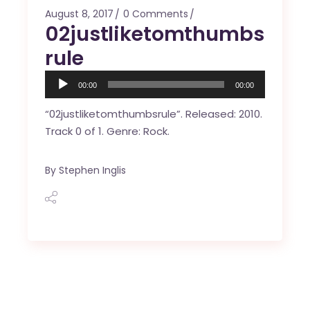
August 8, 2017
0 Comments
02justliketomthumbs
rule
Audio
00:00
00:00
Player
“02justliketomthumbsrule”. Released: 2010.
Track 0 of 1. Genre: Rock.
By
Stephen Inglis