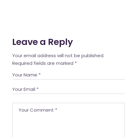
Leave a Reply
Your email address will not be published.
Required fields are marked
*