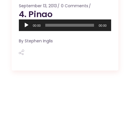
September 13, 2013
0 Comments
4. Pinao
Audio
00:00
00:00
Player
By
Stephen Inglis