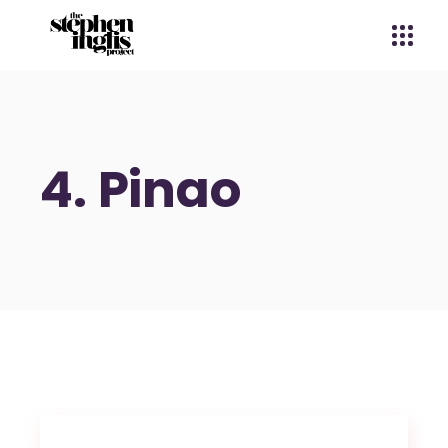
4. Pinao