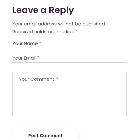
Leave a Reply
Your email address will not be published.
Required fields are marked
*
Post Comment