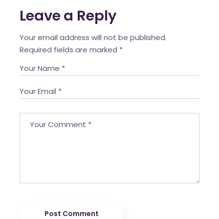
Leave a Reply
Your email address will not be published.
Required fields are marked
*
Post Comment