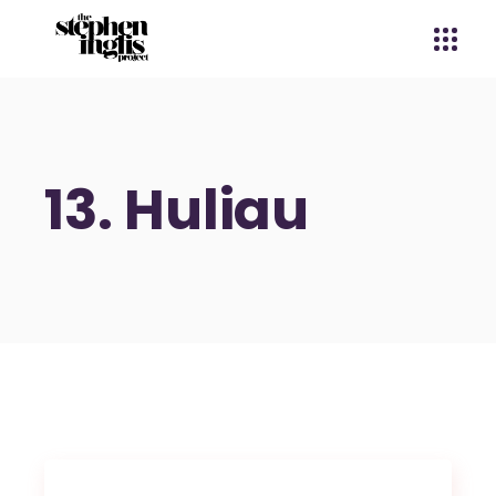
13. Huliau