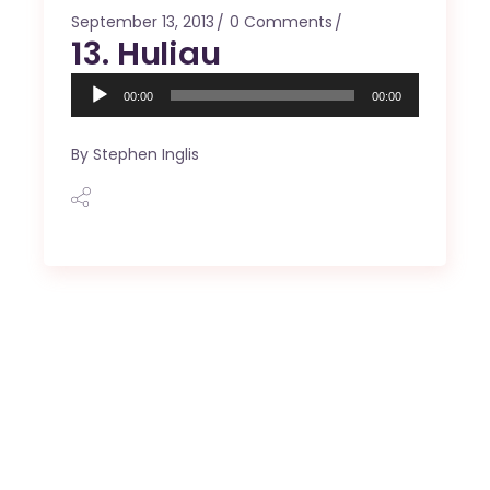
September 13, 2013
0 Comments
13. Huliau
Audio
00:00
00:00
Player
By
Stephen Inglis