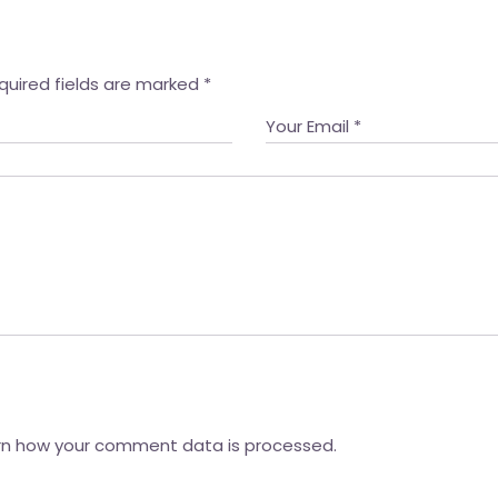
quired fields are marked
*
rn how your comment data is processed.