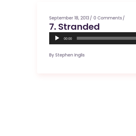
Mahina O Wai’alae
Driftwood
September 18, 2013
0 Comments
Fringes of the 
7. Stranded
Wayside
Audio
00:00
Player
By
Stephen Inglis