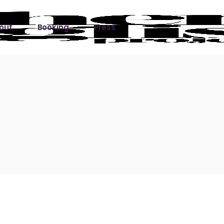
out
Booking
Press
ks