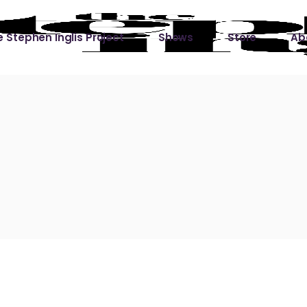
 Stephen Inglis Project
Shows
Store
Ab
 
titude
Lin
ic is a River
ic is a River Live
hing Left to Prove
ter Than it All
ers
 