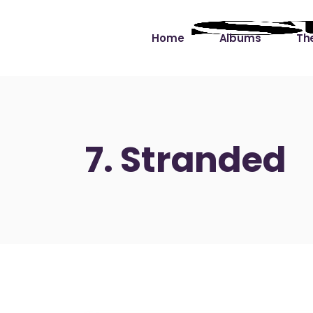
Home
Albums
The
Cut the Dead Some
Gra
Slack
Mus
7. Stranded
Learning You By 
Mus
Heart
Not
Soul Sound Slack
Bet
Waimaka Helelei
Slackin’ on Dylan
Live at Ward’s Raft
Nā Pō Mākole – The
Night Rainbows