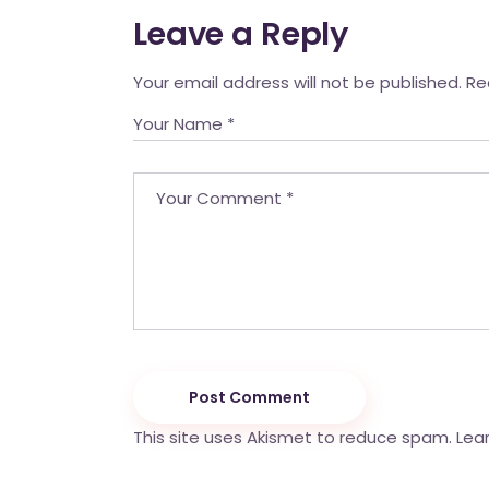
Leave a Reply
Your email address will not be published.
Re
Post Comment
This site uses Akismet to reduce spam.
Lea