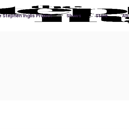
 Stephen Inglis Project
Shows
Store
Ab
 
titude
Lin
ic is a River
ic is a River Live
hing Left to Prove
ter Than it All
ers
 