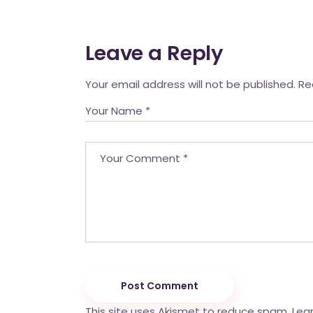
Leave a Reply
Your email address will not be published.
Re
Post Comment
This site uses Akismet to reduce spam.
Lea