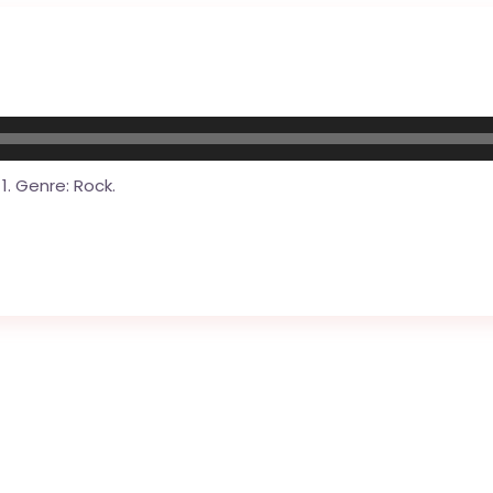
1. Genre: Rock.