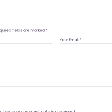
quired fields are marked
*
rn how your comment data is processed.