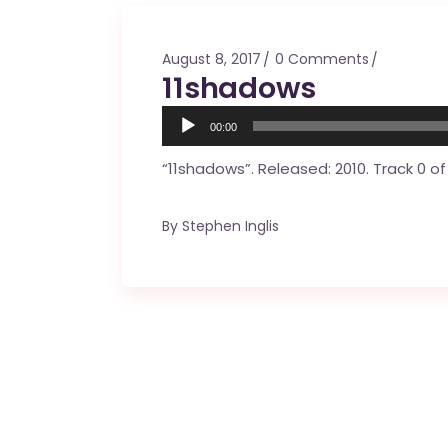
Mahina O Wai’alae
Driftwood
August 8, 2017
0 Comments
Fringes of the 
11shadows
Wayside
Audio
00:00
Player
“11shadows”. Released: 2010. Track 0 of 
By
Stephen Inglis