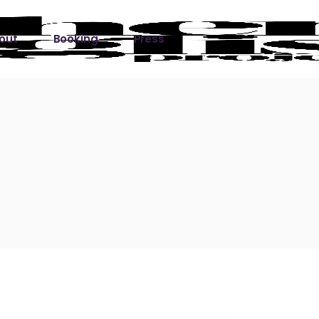
out
Booking
Press
ks