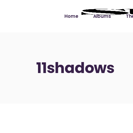
Home
Albums
The
Cut the Dead Some
Gra
Slack
Mus
11shadows
Learning You By 
Mus
Heart
Not
Soul Sound Slack
Bet
Waimaka Helelei
Slackin’ on Dylan
Live at Ward’s Raft
Nā Pō Mākole – The
Night Rainbows