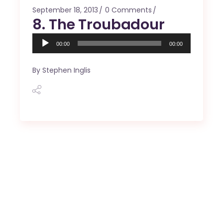
September 18, 2013
0 Comments
8. The Troubadour
Audio
00:00
00:00
Player
By
Stephen Inglis