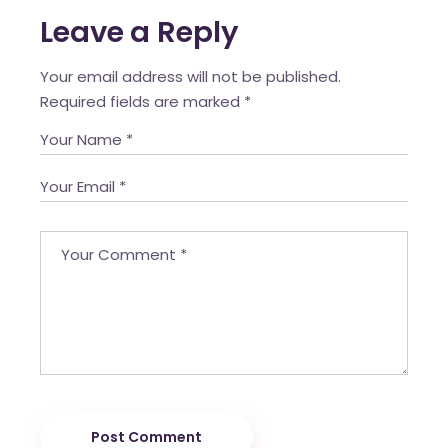
Leave a Reply
Your email address will not be published.
Required fields are marked
*
Post Comment