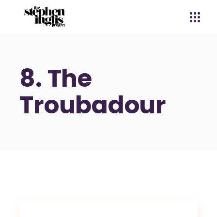
8. The
Troubadour