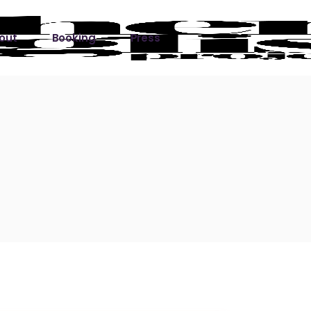
out
Booking
Press
ks