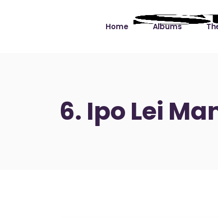
Home
Albums
The
Cut the Dead Some
Gra
Slack
Mus
6. Ipo Lei Ma
Learning You By 
Mus
Heart
Not
Soul Sound Slack
Bet
Waimaka Helelei
Slackin’ on Dylan
Live at Ward’s Raft
Nā Pō Mākole – The
Night Rainbows