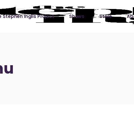
 Stephen Inglis Project
Shows
Store
Ab
 
titude
Lin
ic is a River
nu
ic is a River Live
hing Left to Prove
ter Than it All
ers
 