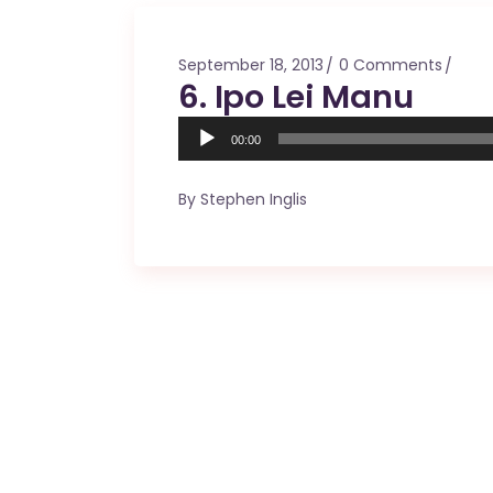
Mahina O Wai’alae
Driftwood
September 18, 2013
0 Comments
Fringes of the 
6. Ipo Lei Manu
Wayside
Audio
00:00
Player
By
Stephen Inglis