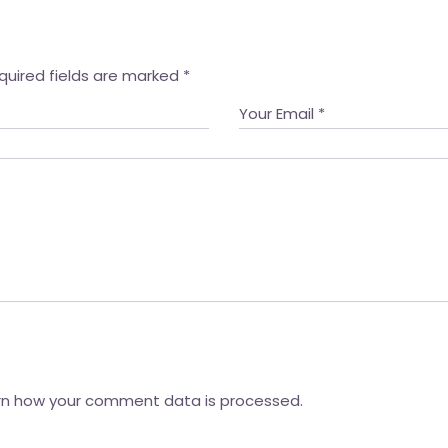
quired fields are marked
*
rn how your comment data is processed.