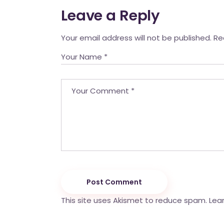
Leave a Reply
Your email address will not be published.
Re
Post Comment
This site uses Akismet to reduce spam.
Lea