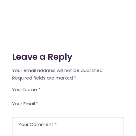
Leave a Reply
Your email address will not be published.
Required fields are marked
*