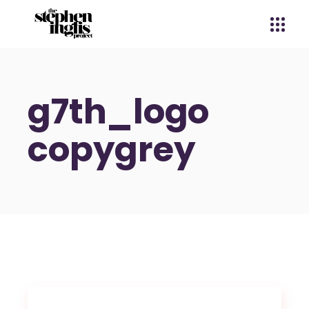
g7th_logo
copygrey