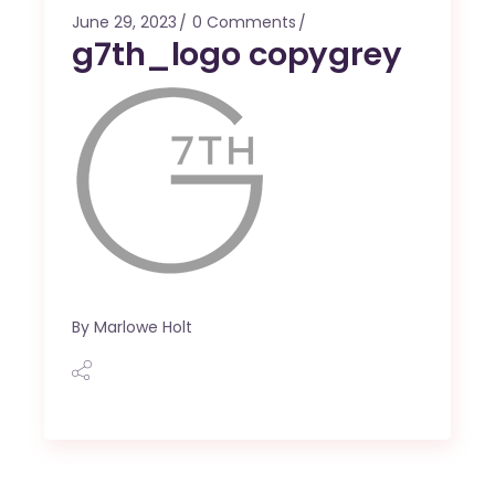
June 29, 2023
0 Comments
g7th_logo copygrey
By
Marlowe Holt