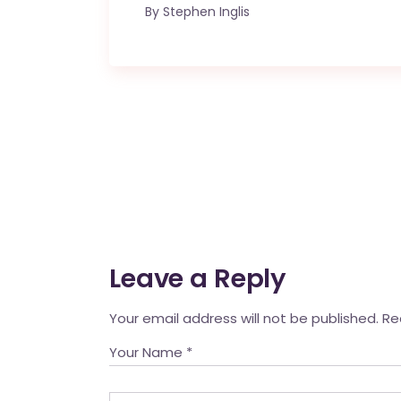
By
Stephen Inglis
Leave a Reply
Your email address will not be published.
Re