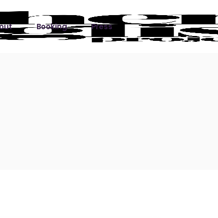
out
Booking
Press
ks