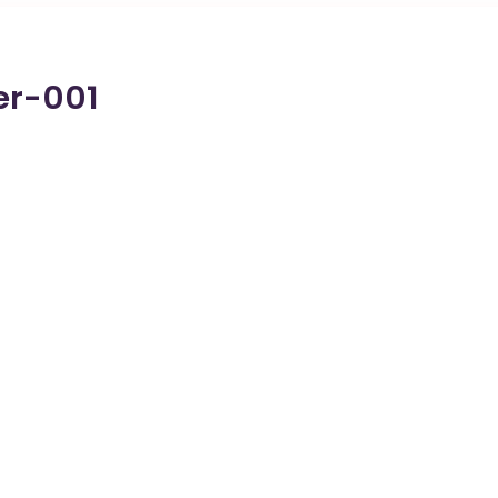
er-001