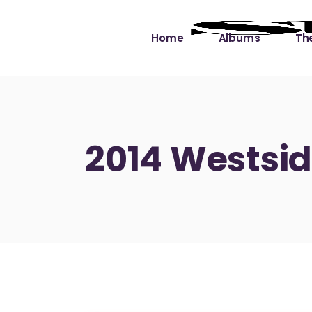
Home
Albums
The
Cut the Dead Some
Gra
Slack
Mus
2014 Westsid
Learning You By 
Mus
Heart
Not
Soul Sound Slack
Bet
Waimaka Helelei
Slackin’ on Dylan
Live at Ward’s Raft
Nā Pō Mākole – The
Night Rainbows