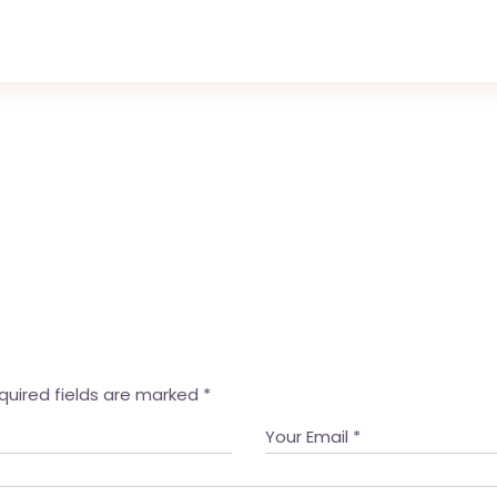
quired fields are marked
*