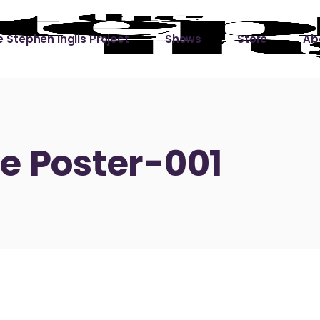
 Stephen Inglis Project
Shows
Store
Ab
 
titude
Lin
ic is a River
e Poster-001
ic is a River Live
hing Left to Prove
ter Than it All
ers
 