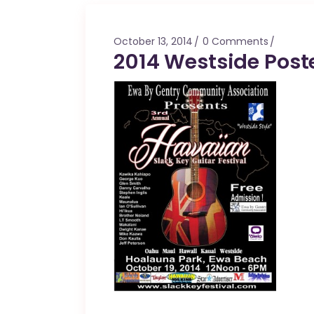
Mahina O Wai’alae
Driftwood
October 13, 2014
0 Comments
Fringes of the 
2014 Westside Post
Wayside