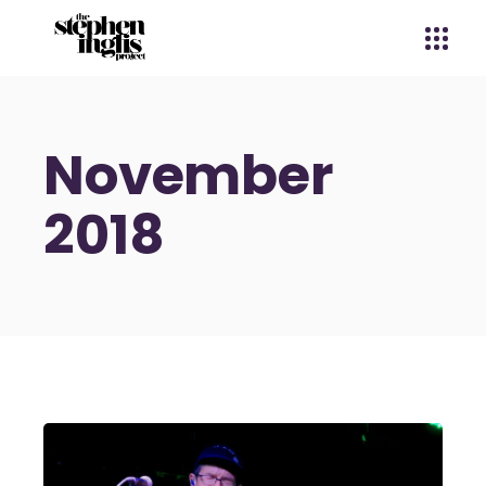
November
2018