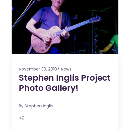
November 30, 2018
News
Stephen Inglis Project
Photo Gallery!
By
Stephen Inglis