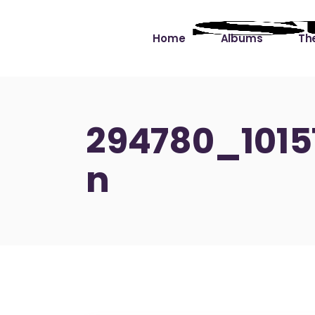
Home
Albums
The
Cut the Dead Some
Gra
Slack
Mus
294780_101
Learning You By 
Mus
n
Heart
Not
Soul Sound Slack
Bet
Waimaka Helelei
Slackin’ on Dylan
Live at Ward’s Raft
Nā Pō Mākole – The
Night Rainbows