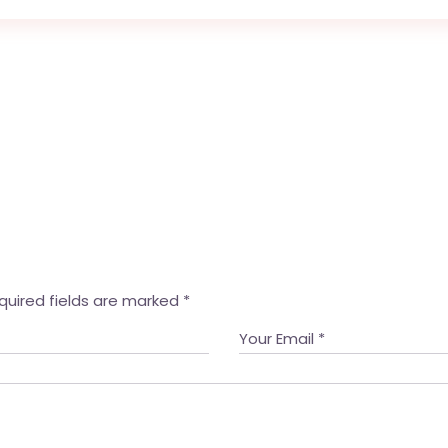
quired fields are marked
*