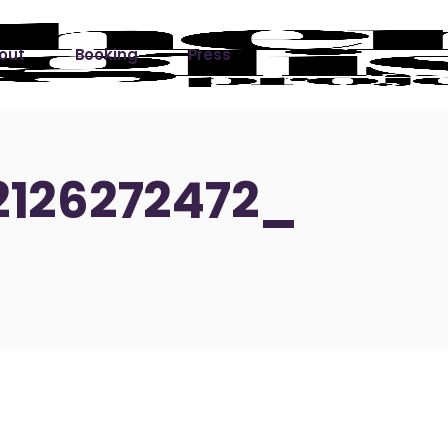
out
Booking
Press
ks
2126272472_