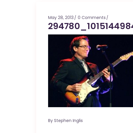
Mahina O Wai’alae
Driftwood
May 28, 2013
0 Comments
Fringes of the 
294780_101514498
Wayside
By
Stephen Inglis