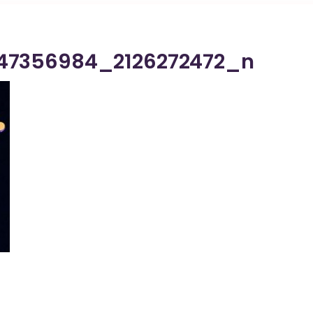
47356984_2126272472_n