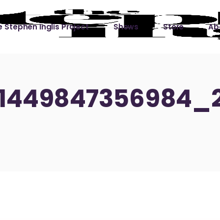
 Stephen Inglis Project
Shows
Store
Ab
 
titude
Lin
ic is a River
51449847356984_
ic is a River Live
hing Left to Prove
ter Than it All
ers
 