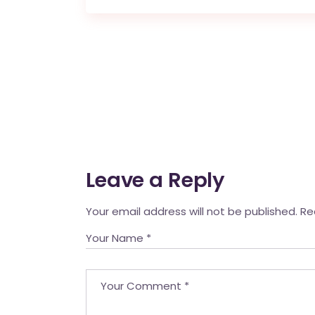
Leave a Reply
Your email address will not be published.
Re