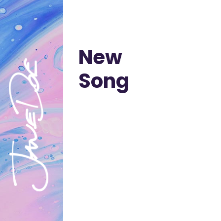
New
Song