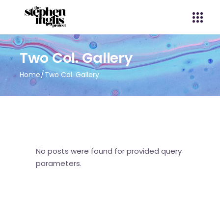
Two Col. Gallery
Home
Two Col. Gallery
No posts were found for provided query
parameters.