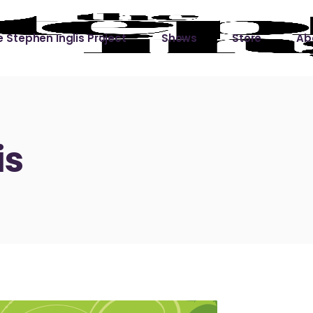
 Stephen Inglis Project
Shows
Store
Ab
 
titude
Lin
ic is a River
is
ic is a River Live
hing Left to Prove
ter Than it All
ers
 