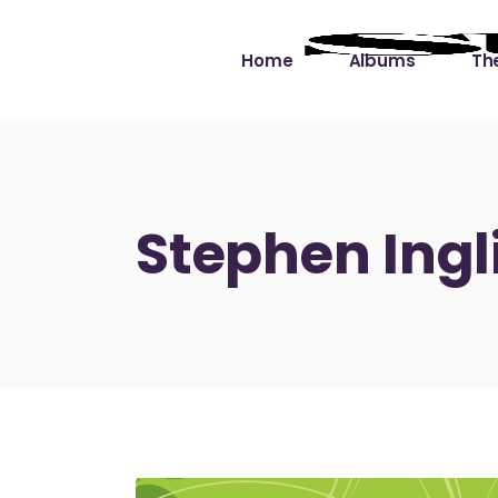
Home
Albums
The
Cut the Dead Some
Gra
Slack
Mus
Stephen Ingl
Learning You By 
Mus
Heart
Not
Soul Sound Slack
Bet
Waimaka Helelei
Slackin’ on Dylan
Live at Ward’s Raft
Nā Pō Mākole – The
Night Rainbows