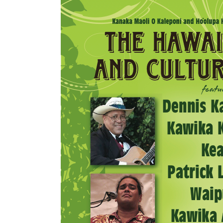
Mahina O Wai’alae
Driftwood
Fringes of the 
Wayside