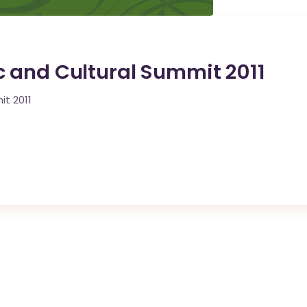
 and Cultural Summit 2011
t 2011