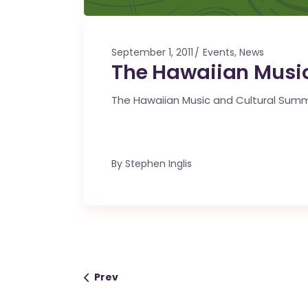
September 1, 2011
Events
,
News
The Hawaiian Music
The Hawaiian Music and Cultural Summi
By
Stephen Inglis
Prev