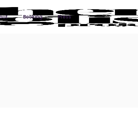
out
Booking
Press
ks