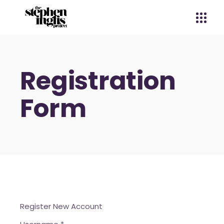
Registration
Form
Register New Account