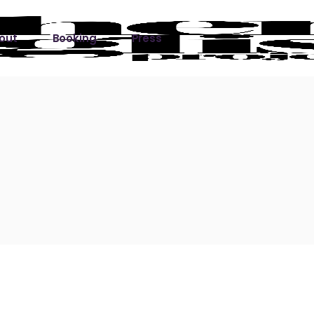
out
Booking
Press
ks