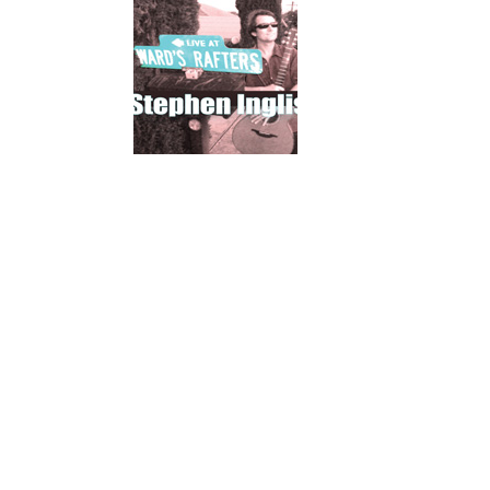
Mahina O Wai’alae
Driftwood
Fringes of the 
Wayside