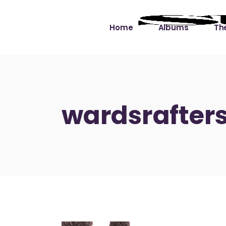
Home
Albums
The
Cut the Dead Some
Gra
Slack
Mus
wardsrafters
Learning You By 
Mus
Heart
Not
Soul Sound Slack
Bet
Waimaka Helelei
Slackin’ on Dylan
Live at Ward’s Raft
Nā Pō Mākole – The
Night Rainbows