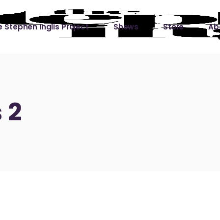
 Stephen Inglis Project
Shows
Store
Ab
 
titude
Lin
ic is a River
 2
ic is a River Live
hing Left to Prove
ter Than it All
ers
 