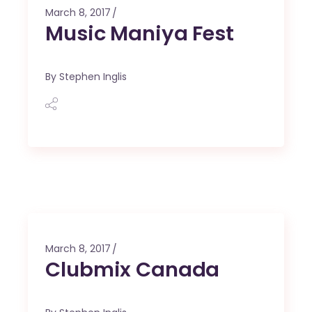
March 8, 2017
Music Maniya Fest
By
Stephen Inglis
March 8, 2017
Clubmix Canada