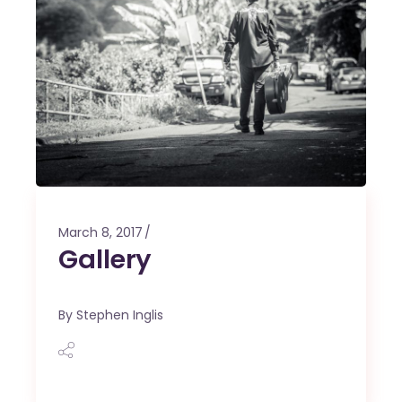
March 8, 2017
Gallery
By
Stephen Inglis