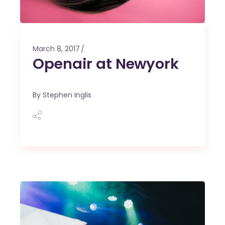
March 8, 2017
Openair at Newyork
By
Stephen Inglis