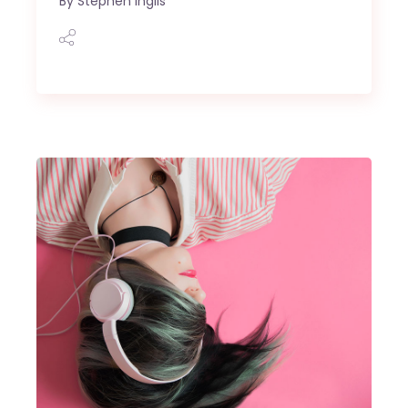
By
Stephen Inglis