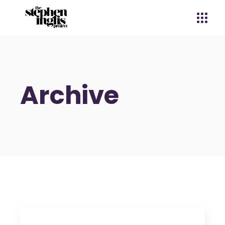
Archive