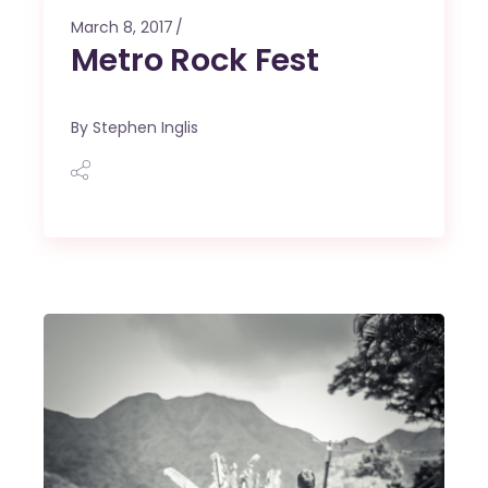
March 8, 2017
Metro Rock Fest
By
Stephen Inglis