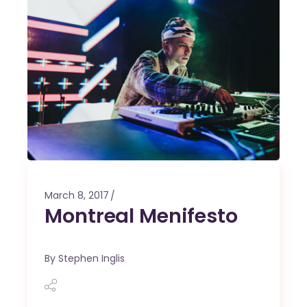
March 8, 2017
Montreal Menifesto
By
Stephen Inglis