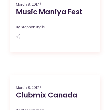
March 8, 2017
Music Maniya Fest
By
Stephen Inglis
March 8, 2017
Clubmix Canada