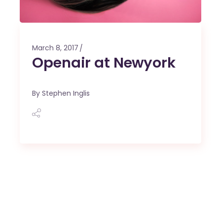
March 8, 2017
Openair at Newyork
By
Stephen Inglis