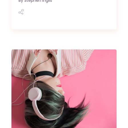
By
Stephen Inglis