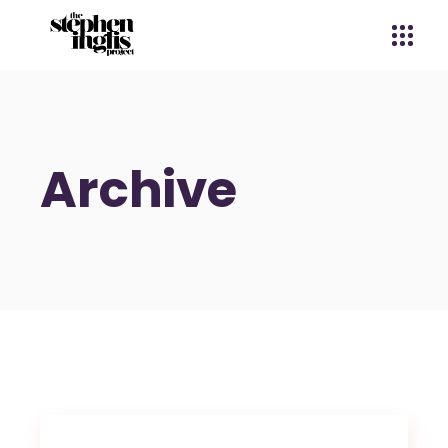
Archive